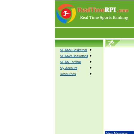
NCAAM Basketball
NCAAW Basketball
NCAA Football
My Account
Resources
View Message