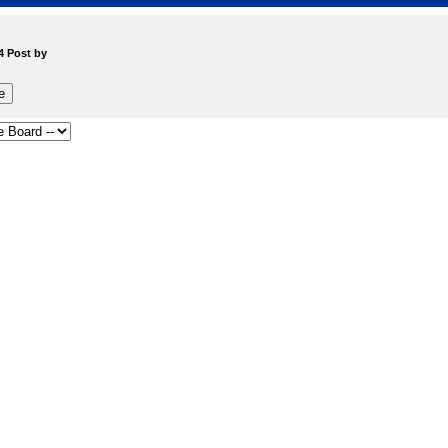
4 Post by