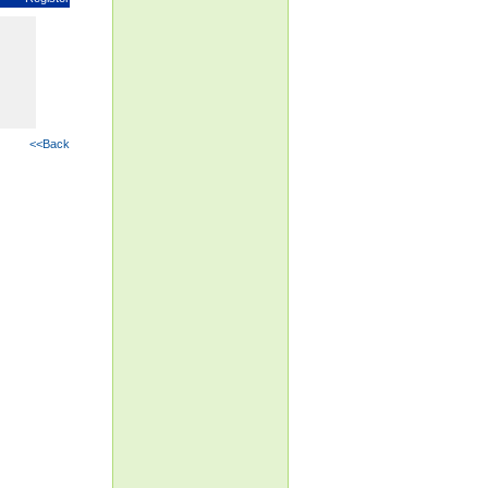
<<Back