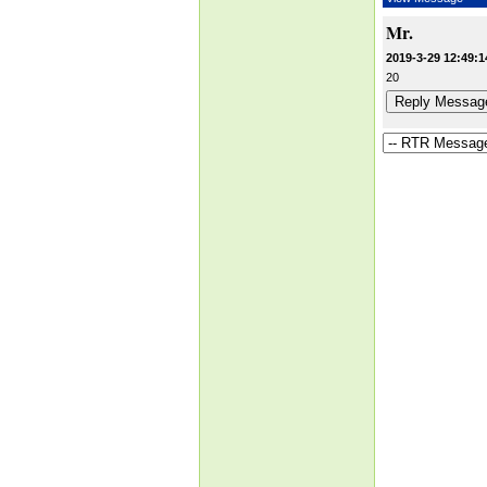
Mr.
2019-3-29 12:49:1
20