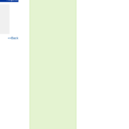
<<Back