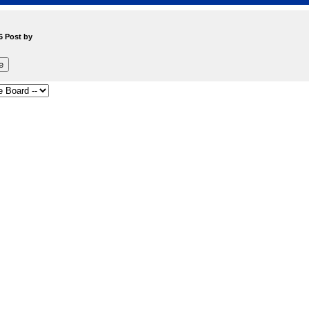
6 Post by