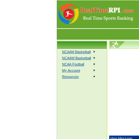
NCAAM Basketball
NCAAW Basketball
NCAA Football
My Account
Resources
View Message