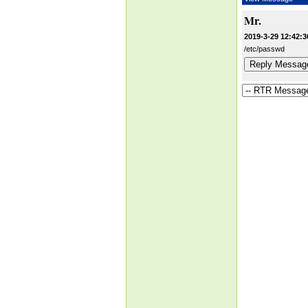
Mr.
2019-3-29 12:42:3
/etc/passwd