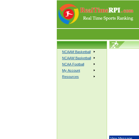
NCAAM Basketball
NCAAW Basketball
NCAA Football
My Account
Resources
View Message