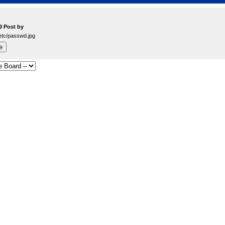
9 Post by
./../etc/passwd.jpg