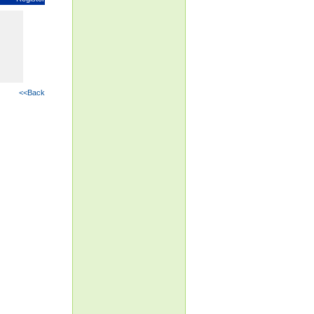
<<Back