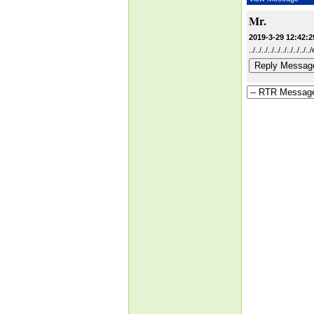
Mr.
2019-3-29 12:42:2
../../../../../../../../.