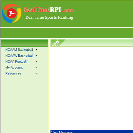
NCAAM Basketball
NCAAW Basketball
NCAA Football
My Account
Resources
View Message