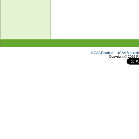
NCAA Football
NCAA Basketba
Copyright ©
2026 R