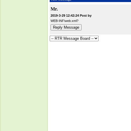
Mr.
2019-3-29 12:42:24 Post by
WEB-INF\web.xml?