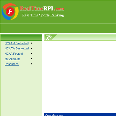
NCAAM Basketball
NCAAW Basketball
NCAA Football
My Account
Resources
View Message