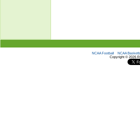
NCAA Football
NCAA Basketba
Copyright ©
2026 R