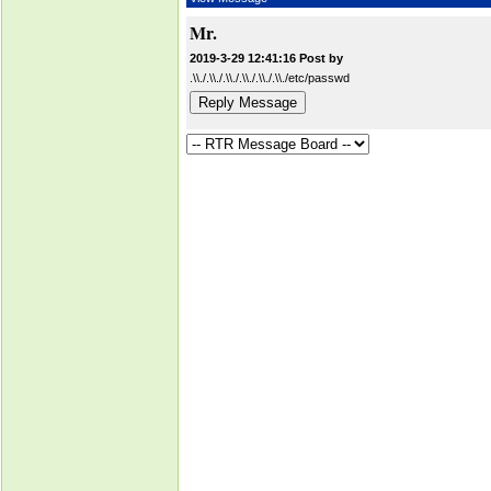
Mr.
2019-3-29 12:41:16 Post by
.\\./.\\./.\\./.\\./.\\./.\\./etc/passwd