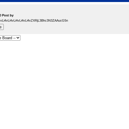
0 Post by
Li4vLi4vLi4vLi4vLi4vLi4vZXRjL3Bhc3N3ZAAucG5n