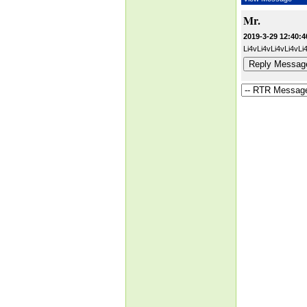
Mr.
2019-3-29 12:40:4
Li4vLi4vLi4vLi4v