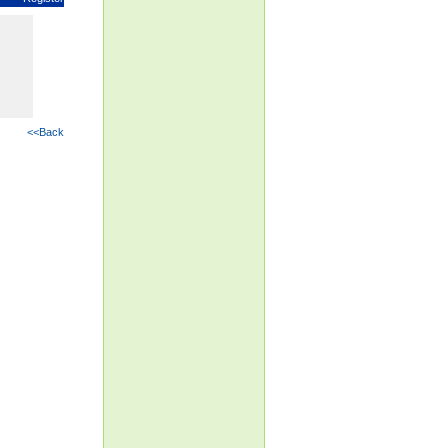
<<Back