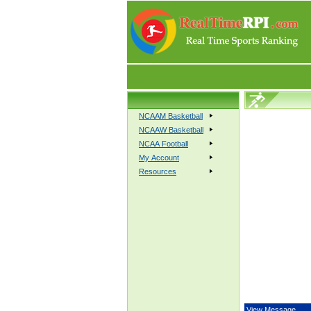
NCAAM Basketball
NCAAW Basketball
NCAA Football
My Account
Resources
View Message