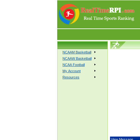
NCAAM Basketball
NCAAW Basketball
NCAA Football
My Account
Resources
View Message