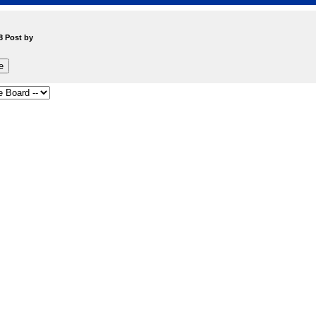
8 Post by