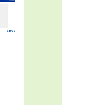
<<Back