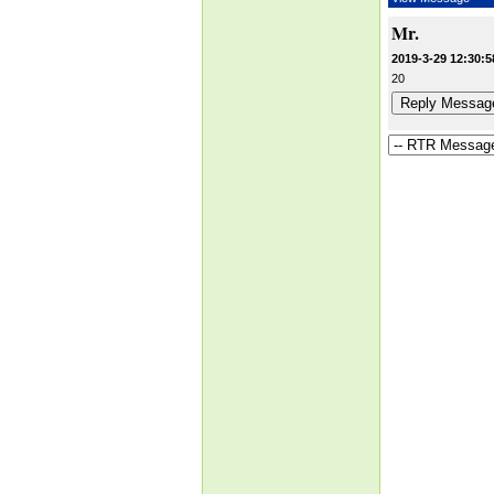
Mr.
2019-3-29 12:30:5
20