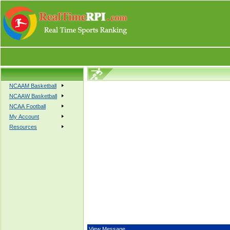
NCAAM Basketball
NCAAW Basketball
NCAA Football
My Account
Resources
View Message