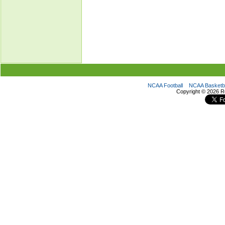
NCAA Football
NCAA Basketba
Copyright ©
2026 R