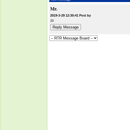
Mr.
2019-3-29 12:30:41 Post by
20