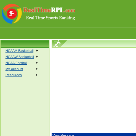
NCAAM Basketball
NCAAW Basketball
NCAA Football
My Account
Resources
View Message