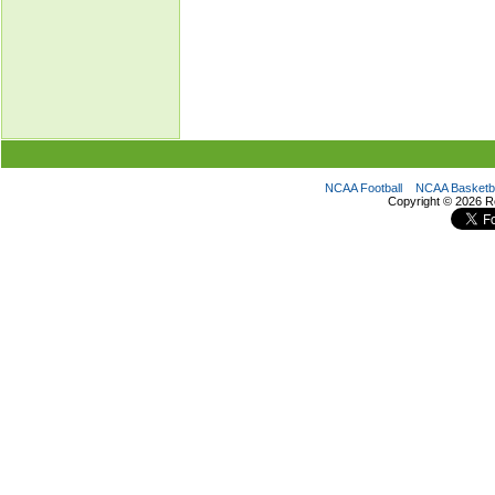
NCAA Football
NCAA Basketba
Copyright ©
2026 R