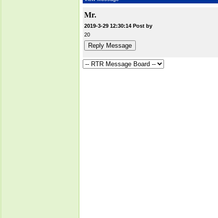
Mr.
2019-3-29 12:30:14 Post by
20