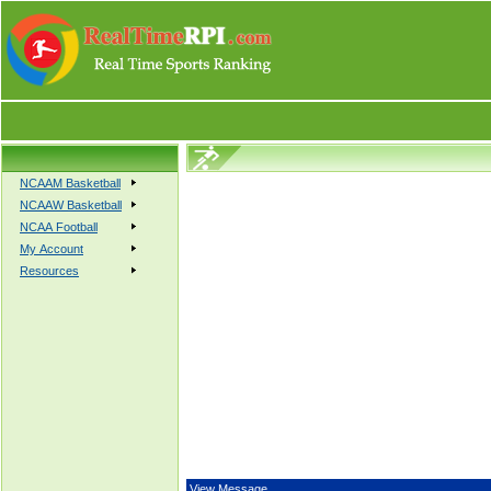
NCAAM Basketball
NCAAW Basketball
NCAA Football
My Account
Resources
View Message