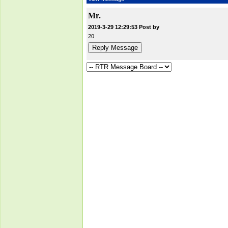
Mr.
2019-3-29 12:29:53 Post by
20