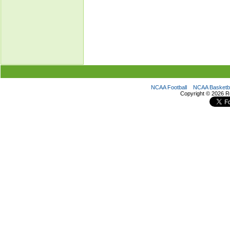
NCAA Football
NCAA Basketba
Copyright ©
2026 R