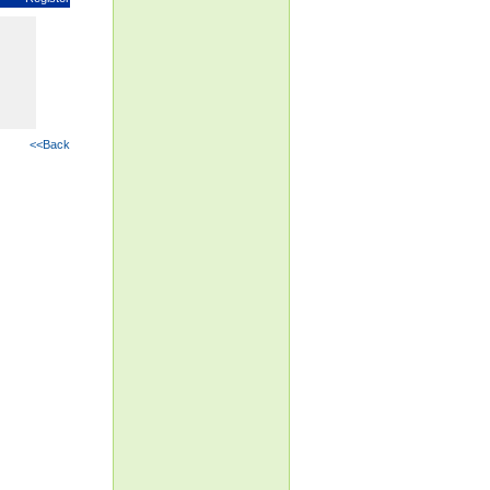
<<Back