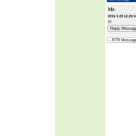
Mr.
2019-3-29 12:29:3
20