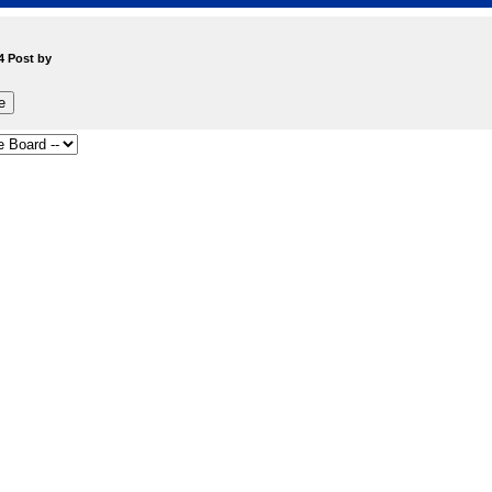
4 Post by