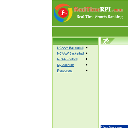
NCAAM Basketball
NCAAW Basketball
NCAA Football
My Account
Resources
View Message