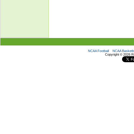
NCAA Football
NCAA Basketba
Copyright ©
2026 R