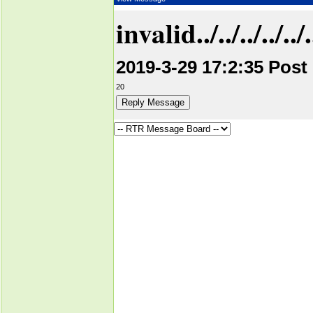
invalid../../../../../../.
2019-3-29 17:2:35 Post
20