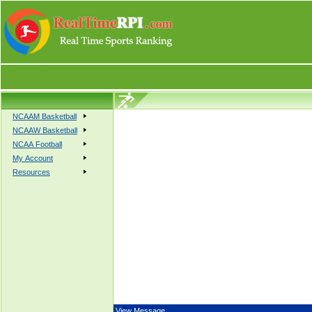
NCAAM Basketball
NCAAW Basketball
NCAA Football
My Account
Resources
View Message