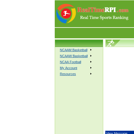
NCAAM Basketball
NCAAW Basketball
NCAA Football
My Account
Resources
View Message