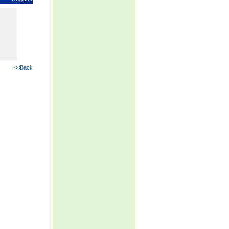
<<Back