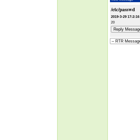
/etc/passwd
2019-3-29 17:2:16
20