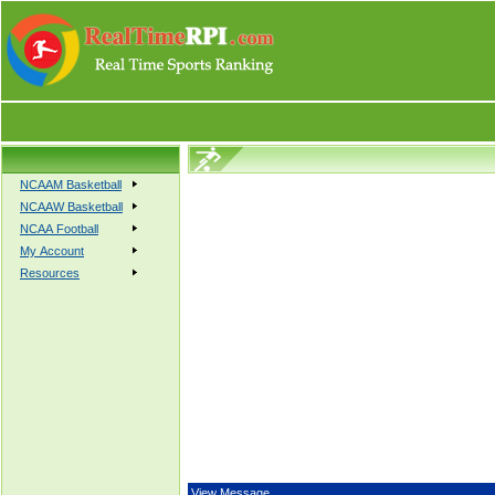
NCAAM Basketball
NCAAW Basketball
NCAA Football
My Account
Resources
View Message