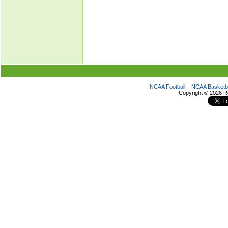
NCAA Football
NCAA Basketba
Copyright ©
2026 R