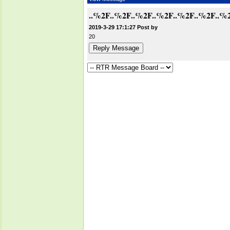
..%2F..%2F..%2F..%2F..%2F..%2F..%
2019-3-29 17:1:27 Post by
20