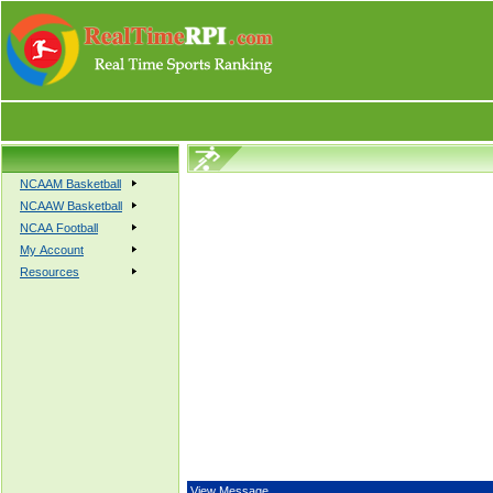
NCAAM Basketball
NCAAW Basketball
NCAA Football
My Account
Resources
View Message