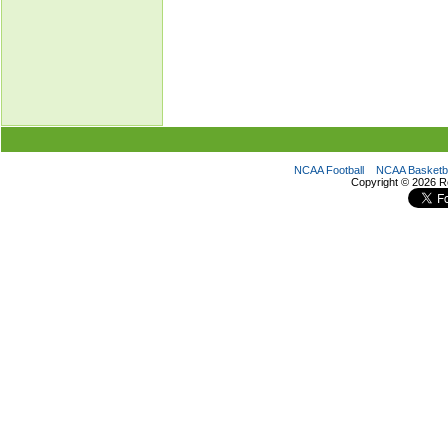
NCAA Football
NCAA Basketba
Copyright ©
2026 R