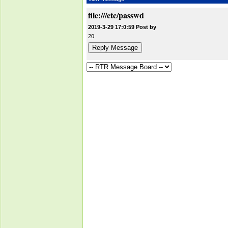
file:///etc/passwd
2019-3-29 17:0:59 Post by
20