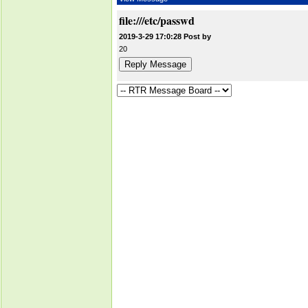
file:///etc/passwd
2019-3-29 17:0:28 Post by
20