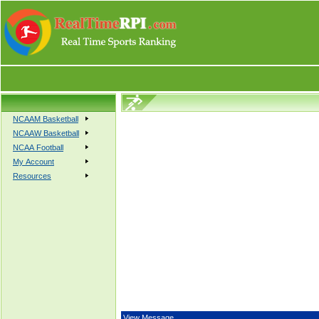
NCAAM Basketball
NCAAW Basketball
NCAA Football
My Account
Resources
View Message