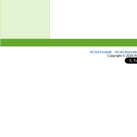
NCAA Football
NCAA Basketba
Copyright ©
2026 R