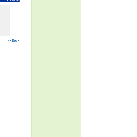
<<Back