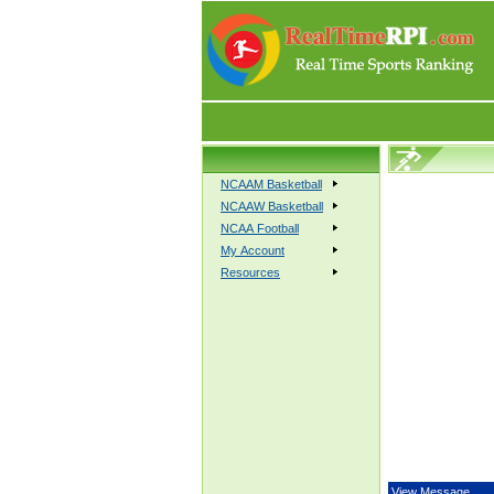
NCAAM Basketball
NCAAW Basketball
NCAA Football
My Account
Resources
View Message