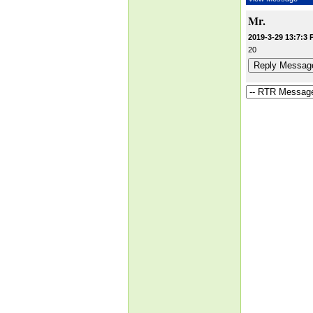
Mr.
2019-3-29 13:7:3 
20