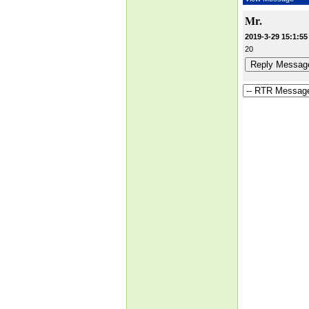
Mr.
2019-3-29 15:1:55
20