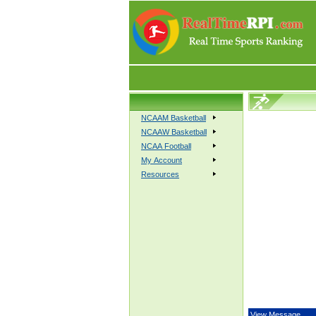
NCAAM Basketball
NCAAW Basketball
NCAA Football
My Account
Resources
View Message