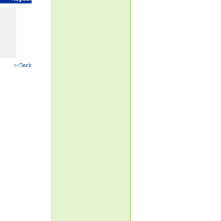
<<Back