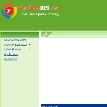
NCAAM Basketball
NCAAW Basketball
NCAA Football
My Account
Resources
View Message