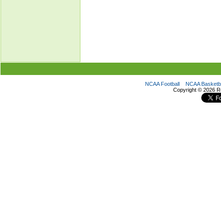
NCAA Football
NCAA Basketba
Copyright ©
2026 R