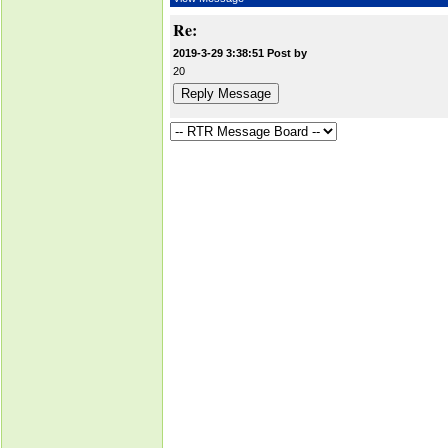
Re:
2019-3-29 3:38:51 Post by
20