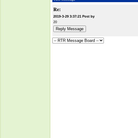
Re:
2019-3-29 3:37:21 Post by
20