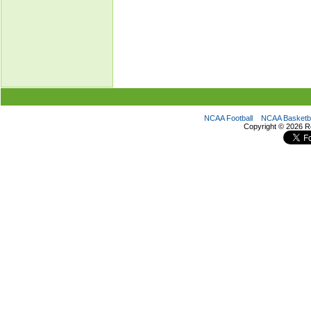
NCAA Football
NCAA Basketba
Copyright ©
2026 R