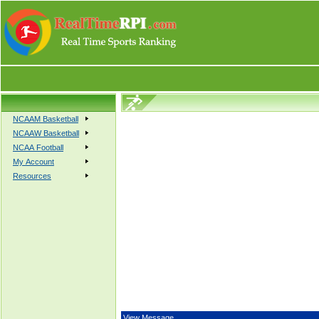
NCAAM Basketball
NCAAW Basketball
NCAA Football
My Account
Resources
View Message