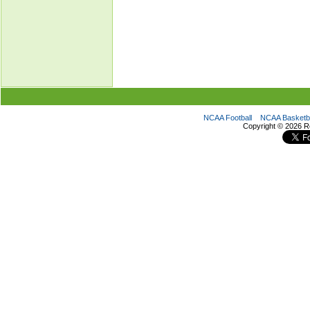
NCAA Football
NCAA Basketba
Copyright ©
2026 R