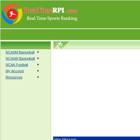
NCAAM Basketball
NCAAW Basketball
NCAA Football
My Account
Resources
View Message