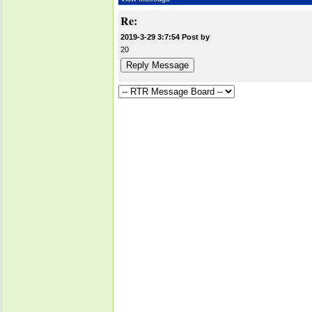
Re:
2019-3-29 3:7:54 Post by
20