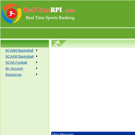
NCAAM Basketball
NCAAW Basketball
NCAA Football
My Account
Resources
View Message