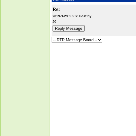
Re:
2019-3-29 3:6:58 Post by
20