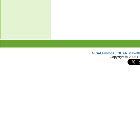
NCAA Football
NCAA Basketba
Copyright ©
2026 R