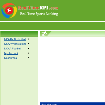
NCAAM Basketball
NCAAW Basketball
NCAA Football
My Account
Resources
View Message