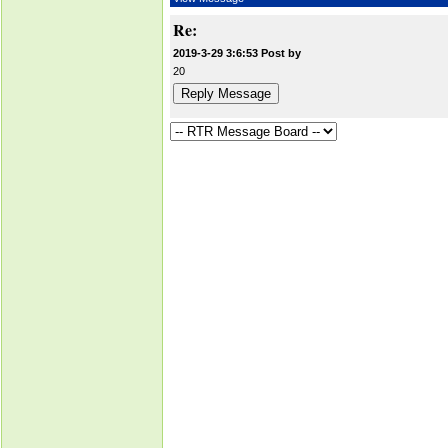
Re:
2019-3-29 3:6:53 Post by
20