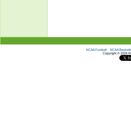
NCAA Football
NCAA Basketba
Copyright ©
2026 R