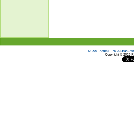
NCAA Football
NCAA Basketba
Copyright ©
2026 R