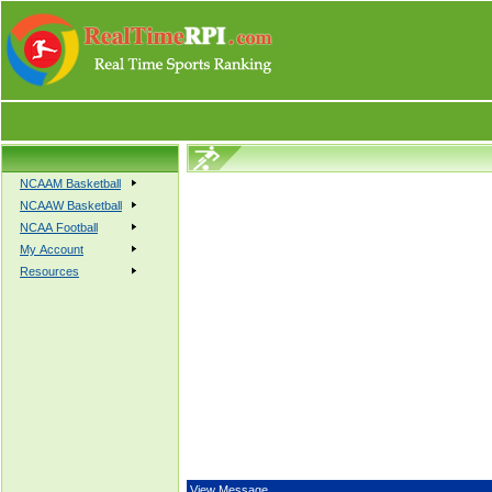
NCAAM Basketball
NCAAW Basketball
NCAA Football
My Account
Resources
View Message