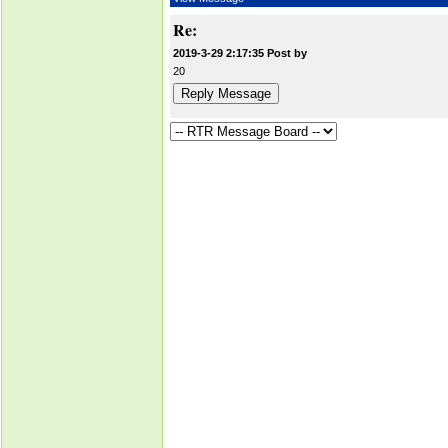
Re:
2019-3-29 2:17:35 Post by
20