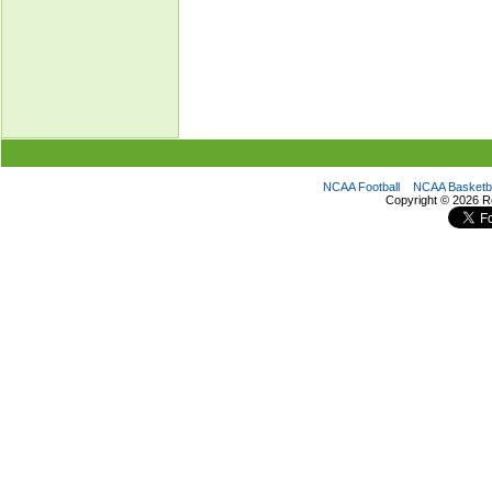
NCAA Football
NCAA Basketba
Copyright ©
2026 R