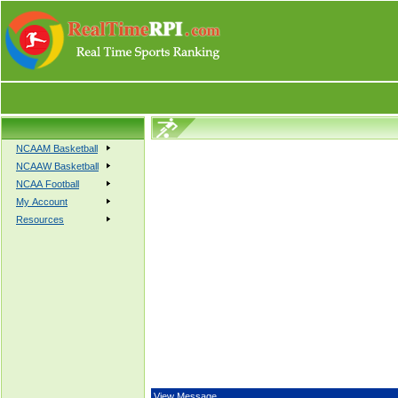
NCAAM Basketball
NCAAW Basketball
NCAA Football
My Account
Resources
View Message