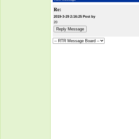
Re:
2019-3-29 2:16:25 Post by
20