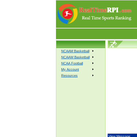
NCAAM Basketball
NCAAW Basketball
NCAA Football
My Account
Resources
View Message