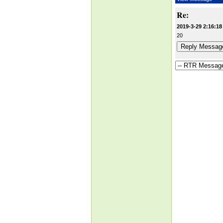
Re:
2019-3-29 2:16:18
20