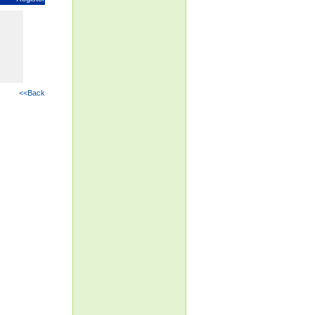
<<Back