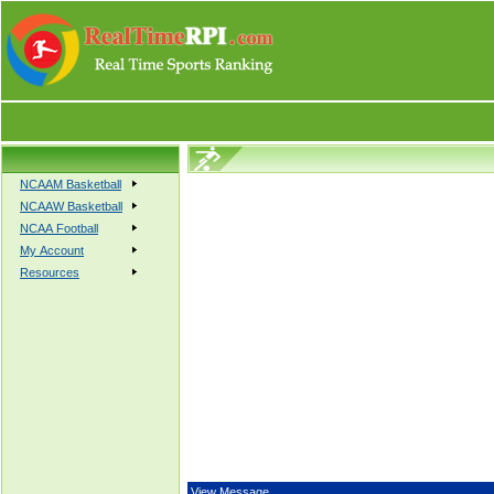
NCAAM Basketball
NCAAW Basketball
NCAA Football
My Account
Resources
View Message