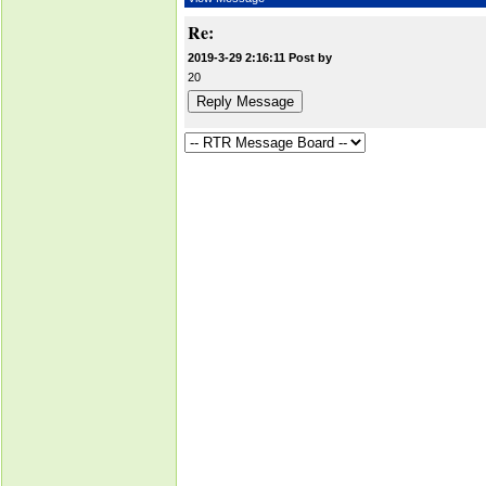
Re:
2019-3-29 2:16:11 Post by
20