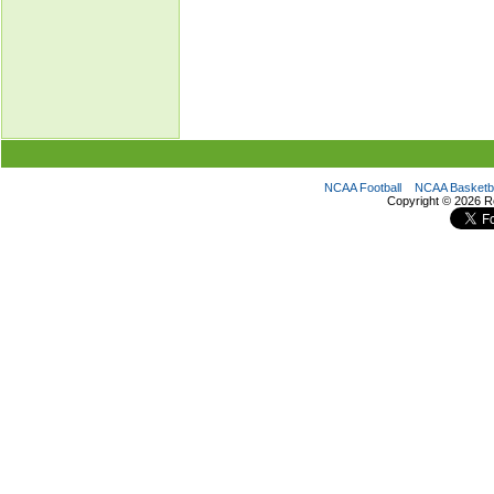
NCAA Football
NCAA Basketba
Copyright ©
2026 R