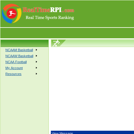
NCAAM Basketball
NCAAW Basketball
NCAA Football
My Account
Resources
View Message