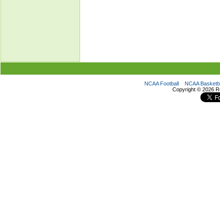
NCAA Football
NCAA Basketba
Copyright ©
2026 R