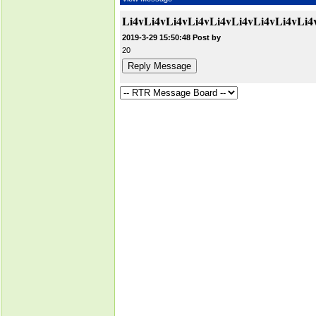
Li4vLi4vLi4vLi4vLi4vLi4vLi4vLi4v
2019-3-29 15:50:48 Post by
20