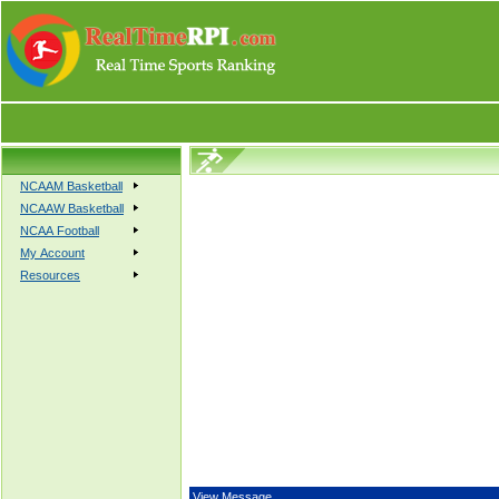
NCAAM Basketball
NCAAW Basketball
NCAA Football
My Account
Resources
View Message