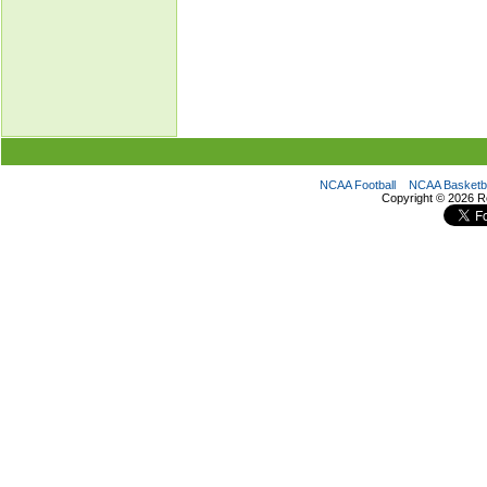
NCAA Football
NCAA Basketba
Copyright ©
2026 R