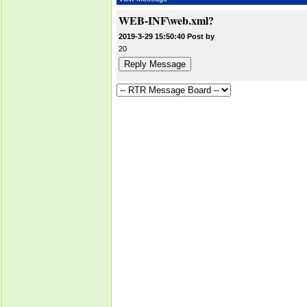
WEB-INF\web.xml?
2019-3-29 15:50:40 Post by
20