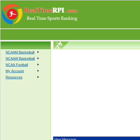
NCAAM Basketball
NCAAW Basketball
NCAA Football
My Account
Resources
View Message