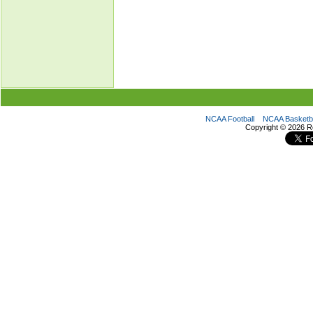
NCAA Football
NCAA Basketba
Copyright ©
2026 R