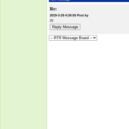
Re:
2019-3-29 4:30:55 Post by
20