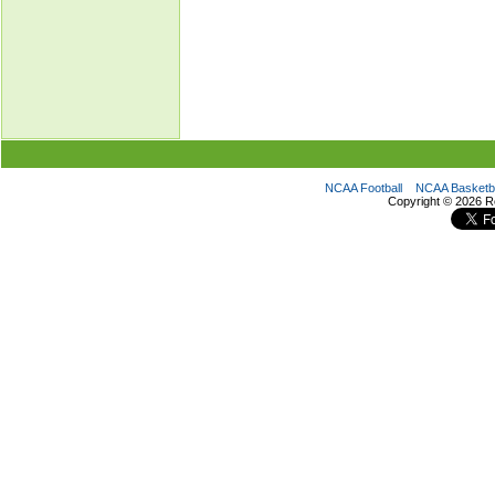
NCAA Football
NCAA Basketba
Copyright ©
2026 R