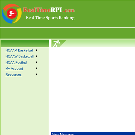
NCAAM Basketball
NCAAW Basketball
NCAA Football
My Account
Resources
View Message