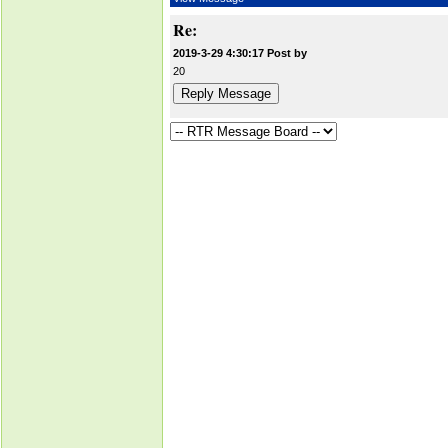
Re:
2019-3-29 4:30:17 Post by
20