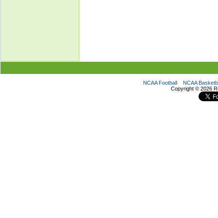
NCAA Football
NCAA Basketba
Copyright ©
2026 R