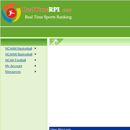
NCAAM Basketball
NCAAW Basketball
NCAA Football
My Account
Resources
View Message