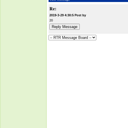
Re:
2019-3-29 4:30:5 Post by
20