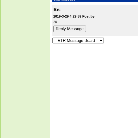
Re:
2019-3-29 4:29:59 Post by
20