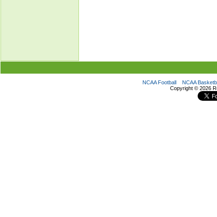
NCAA Football
NCAA Basketba
Copyright ©
2026 R