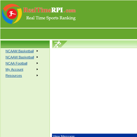
NCAAM Basketball
NCAAW Basketball
NCAA Football
My Account
Resources
View Message