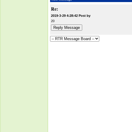
Re:
2019-3-29 4:28:42 Post by
20