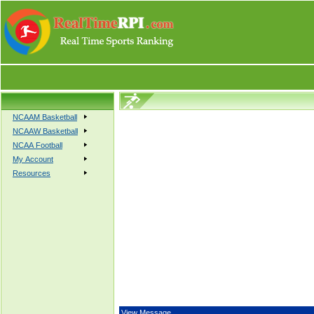
NCAAM Basketball
NCAAW Basketball
NCAA Football
My Account
Resources
View Message