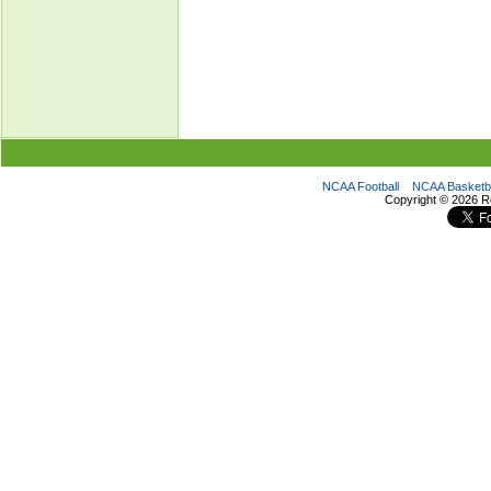
NCAA Football
NCAA Basketba
Copyright ©
2026 R