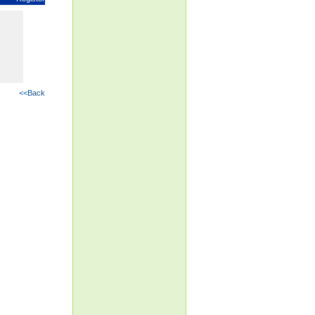
<<Back