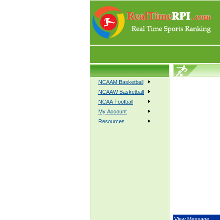
NCAAM Basketball
NCAAW Basketball
NCAA Football
My Account
Resources
View Message