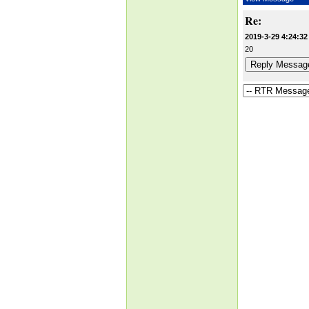
Re:
2019-3-29 4:24:32
20