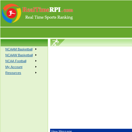
NCAAM Basketball
NCAAW Basketball
NCAA Football
My Account
Resources
View Message