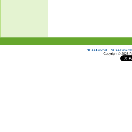
NCAA Football
NCAA Basketba
Copyright ©
2026 R