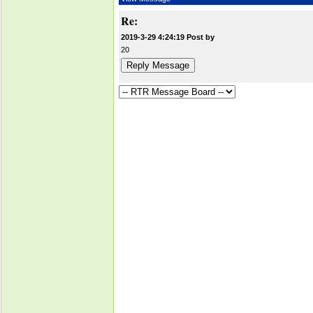
Re:
2019-3-29 4:24:19 Post by
20