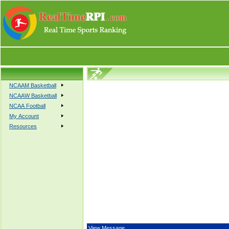
NCAAM Basketball
NCAAW Basketball
NCAA Football
My Account
Resources
View Message