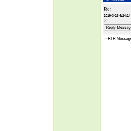
Re:
2019-3-29 4:24:14
20