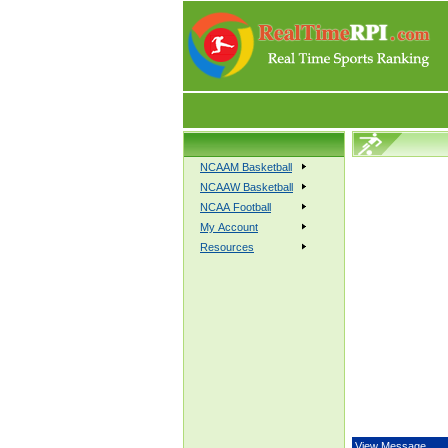
NCAAM Basketball
NCAAW Basketball
NCAA Football
My Account
Resources
View Message