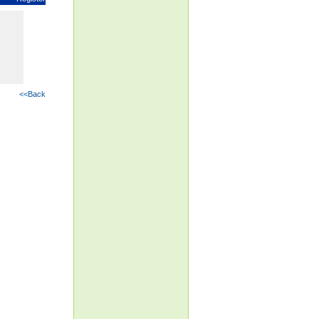
<<Back