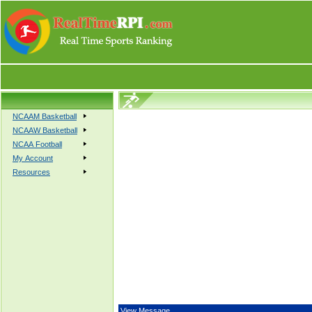
NCAAM Basketball
NCAAW Basketball
NCAA Football
My Account
Resources
View Message