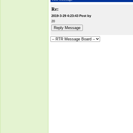
Re:
2019-3-29 4:23:43 Post by
20