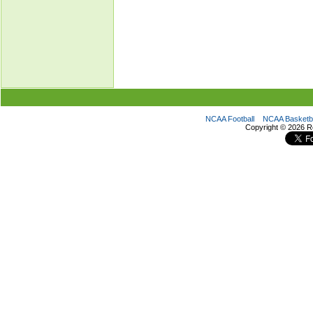
NCAA Football
NCAA Basketba
Copyright ©
2026 R