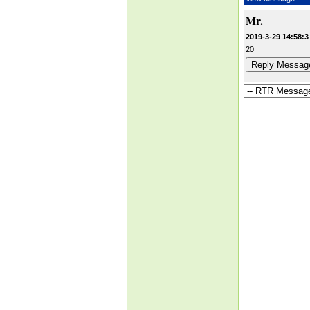
Mr.
2019-3-29 14:58:3
20