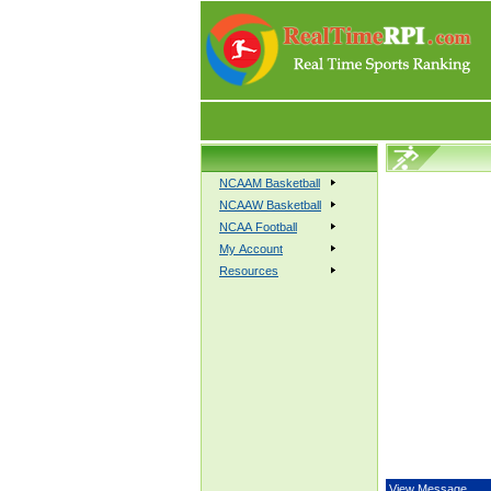
NCAAM Basketball
NCAAW Basketball
NCAA Football
My Account
Resources
View Message