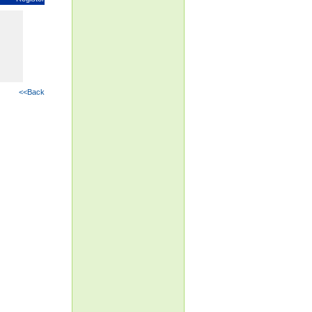
<<Back