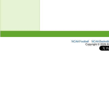
NCAA Football
NCAA Basketba
Copyright ©
2026 R