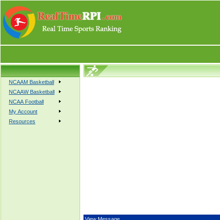
NCAAM Basketball
NCAAW Basketball
NCAA Football
My Account
Resources
View Message