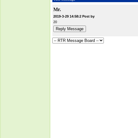
Mr.
2019-3-29 14:58:2 Post by
20