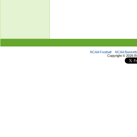
NCAA Football
NCAA Basketba
Copyright ©
2026 R