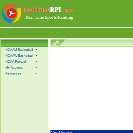
NCAAM Basketball
NCAAW Basketball
NCAA Football
My Account
Resources
View Message