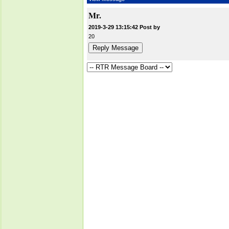
Mr.
2019-3-29 13:15:42 Post by
20