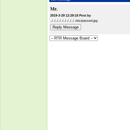
Mr.
2019-3-29 12:29:16 Post by
../../../../../../../../../../etc/passwd.jpg