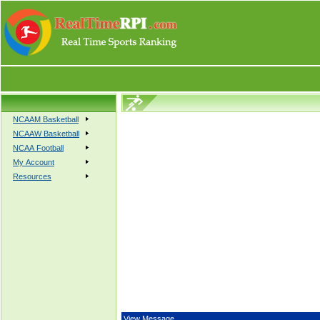
NCAAM Basketball
NCAAW Basketball
NCAA Football
My Account
Resources
View Message