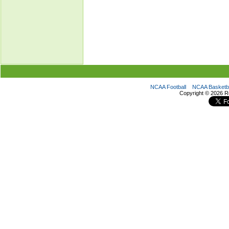
NCAA Football
NCAA Basketba
Copyright ©
2026 R