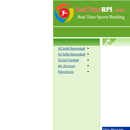
NCAAM Basketball
NCAAW Basketball
NCAA Football
My Account
Resources
View Message