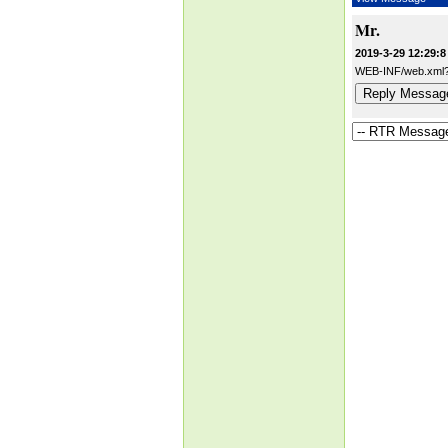
Mr.
2019-3-29 12:29:8
WEB-INF/web.xml