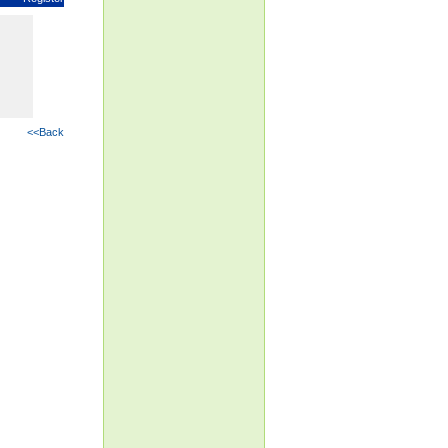
<<Back