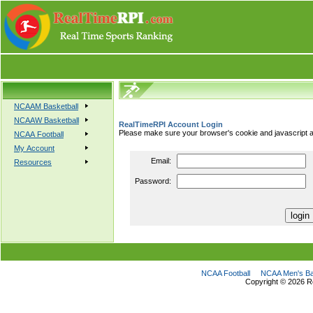
NCAAM Basketball
NCAAW Basketball
RealTimeRPI Account Login
Please make sure your browser's cookie and javascript a
NCAA Football
My Account
Email:
Resources
Password:
NCAA Football
NCAA Men's Ba
Copyright ©
2026 R