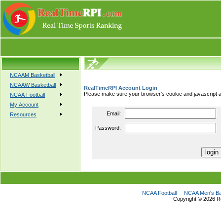
NCAAM Basketball
NCAAW Basketball
RealTimeRPI Account Login
Please make sure your browser's cookie and javascript a
NCAA Football
My Account
Email:
Resources
Password:
NCAA Football
NCAA Men's Ba
Copyright ©
2026 R