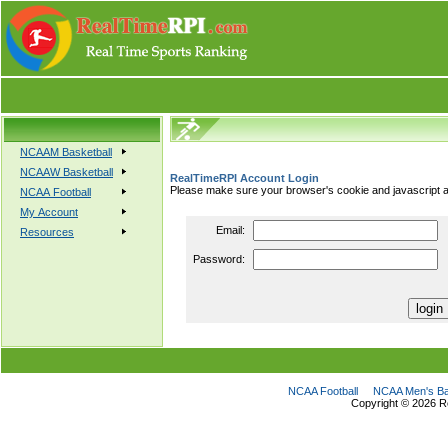
NCAAM Basketball
NCAAW Basketball
RealTimeRPI Account Login
Please make sure your browser's cookie and javascript a
NCAA Football
My Account
Email:
Resources
Password:
NCAA Football
NCAA Men's Ba
Copyright ©
2026 R