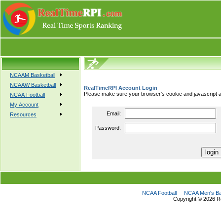
NCAAM Basketball
NCAAW Basketball
RealTimeRPI Account Login
Please make sure your browser's cookie and javascript a
NCAA Football
My Account
Email:
Resources
Password:
NCAA Football
NCAA Men's Ba
Copyright ©
2026 R