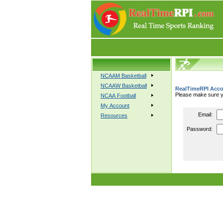
NCAAM Basketball
NCAAW Basketball
RealTimeRPI Acco
Please make sure yo
NCAA Football
My Account
Email:
Resources
Password: