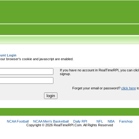
unt Login
ur browser's cookie and javascript are enabled.
If you have no account in RealTimeRPI, you can cli
signup.
Forget your email or password?
click here
to
NCAA Football
NCAA Men's Basketball
Daily RPI
NFL
NBA
Fanshop
Copyright ©
2026 RealTimeRPI.Com. All Rights Reserved