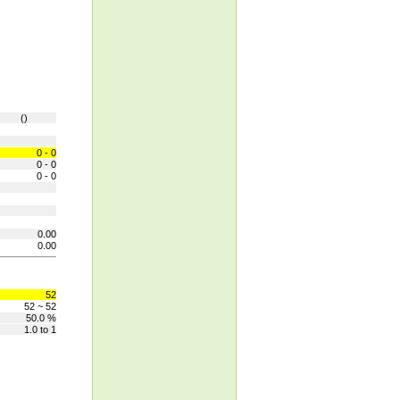
()
0 - 0
0 - 0
0 - 0
0.00
0.00
52
52 ~ 52
50.0 %
1.0 to 1