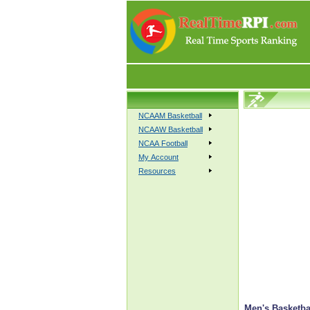
NCAAM Basketball
NCAAW Basketball
NCAA Football
My Account
Resources
Men's Basketbal