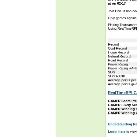
at
on 02-17
Join Discussion no
Only games against
Picking Tournamen
Using RealTimeRP
Record
Conf Record
Home Record
Netural Record
Road Record
Power Rating
Power Rating RAN
SOS
SOS RANK
Average points pe
Average points giv
RealTimeRPI 
GAMER Score Pred
GAMER Likely Sco
GAMER Winning Pr
GAMER Winning 
Understanding R
Login here
to view