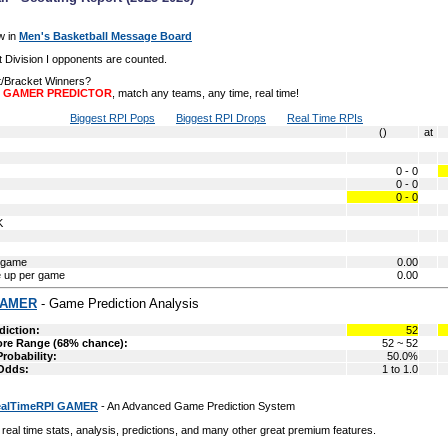
w in
Men's Basketball Message Board
 Division I opponents are counted.
t/Bracket Winners?
I
GAMER PREDICTOR
, match any teams, any time, real time!
Biggest RPI Pops
Biggest RPI Drops
Real Time RPIs
()
at
0 - 0
0 - 0
0 - 0
K
r game
0.00
e up per game
0.00
GAMER
- Game Prediction Analysis
iction:
52
re Range (68% chance):
52 ~ 52
obability:
50.0%
Odds:
1 to 1.0
ealTimeRPI GAMER
- An Advanced Game Prediction System
 real time stats, analysis, predictions, and many other great premium features.