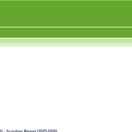
l - Scouting Report (2025-2026)